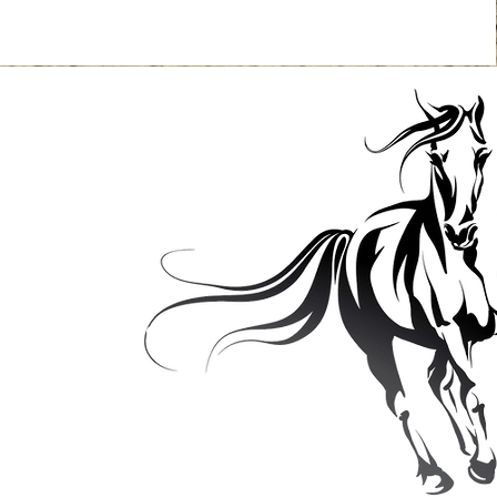
Contact
: 507-210-5056
Email:
quinellc@yahoo.com
 3468 325th Street,
 Falls, MN 55009