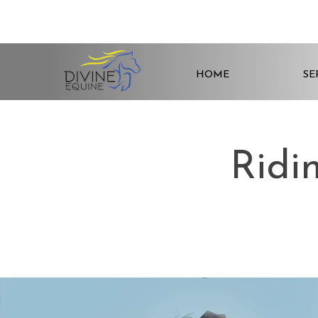
HOME
SE
Ridi