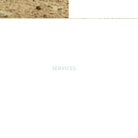
s
Menu
HOME
quinellc
Tel
SERVICES
equinellc
SHOP
CONTACT
divinee
Address:
Cannon