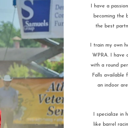
I have a passio
becoming the b
the best partn
I train my own h
WPRA. I have a
with a round pen
Falls available 
an indoor are
I specialize i
like barrel rac