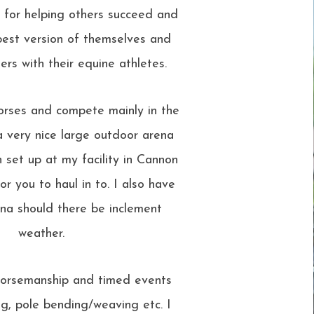
n for helping others succeed and
est version of themselves and
ers with their equine athletes.
orses and compete mainly in the
 very nice large outdoor arena
 set up at my facility in Cannon
for you to haul in to. I also have
na should there be inclement
weather.
n horsemanship and timed events
ing, pole bending/weaving etc. I