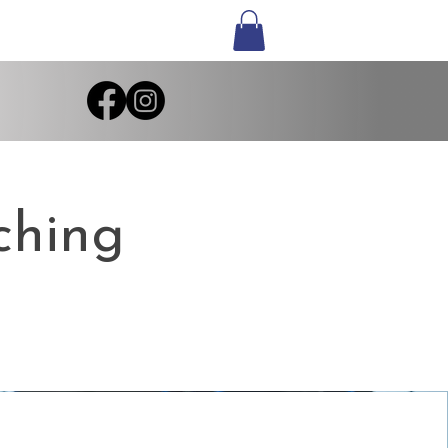
ching