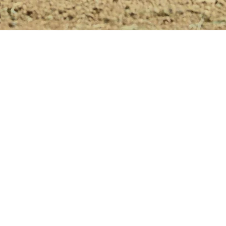
Follow U
Facebook -
@divinee
Instagram - @divine