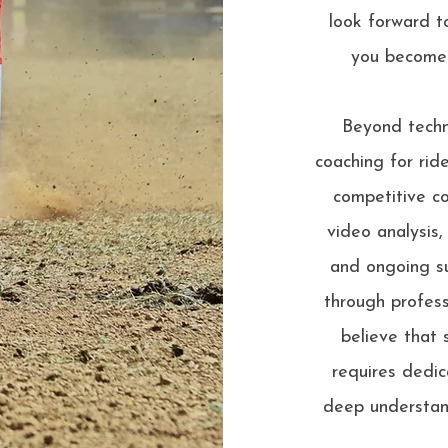
look forward t
you become 
Beyond techni
coaching for rid
competitive co
video analysis,
and ongoing su
through profess
believe that 
requires dedic
deep understan