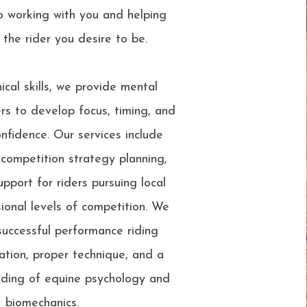
o working with you and helping
the rider you desire to be.
cal skills, we provide mental
ers to develop focus, timing, and
nfidence. Our services include
 competition strategy planning,
pport for riders pursuing local
ional levels of competition. We
successful performance riding
ation, proper technique, and a
ding of equine psychology and
biomechanics.