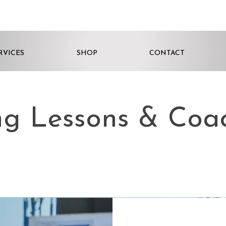
RVICES
SHOP
CONTACT
ng Lessons & Coa