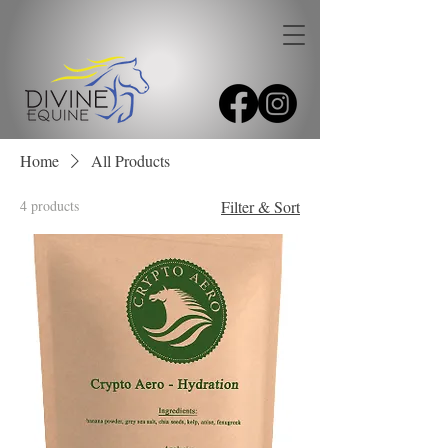
Home
All Products
4 products
Filter & Sort