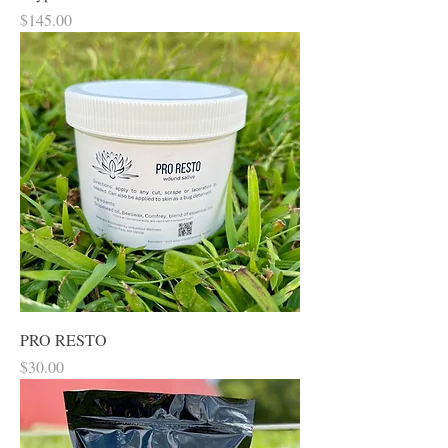
Price
$145.00
PRO RESTO
Price
$30.00