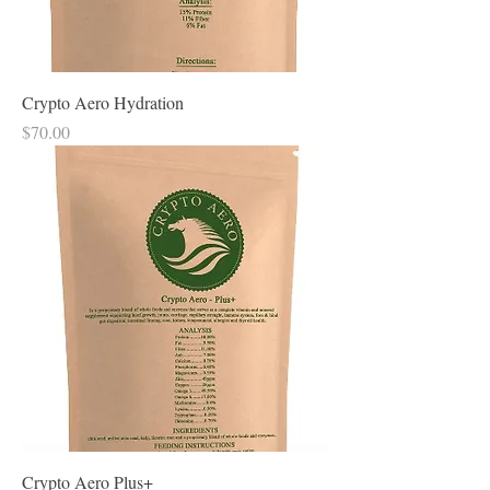
Crypto Aero Hydration
Price
$70.00
Crypto Aero Plus+